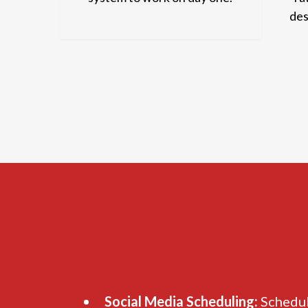
des
Social Media Scheduling:
Schedul