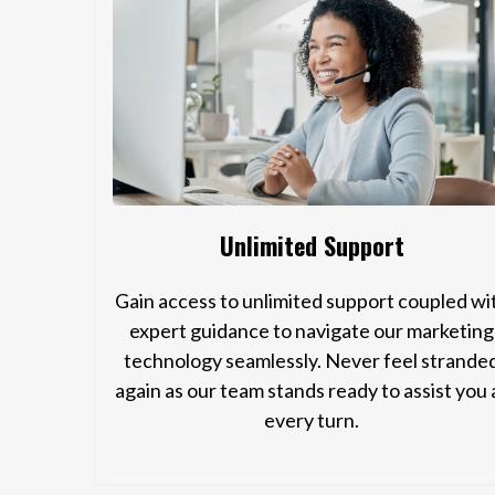
Unlimited Support
Gain access to unlimited support coupled wi
expert guidance to navigate our marketing
technology seamlessly. Never feel strande
again as our team stands ready to assist you 
every turn.