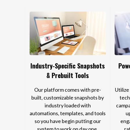
Industry-Specific Snapshots
Powe
& Prebuilt Tools
Our platform comes with pre-
Utiliz
built, customizable snapshots by
tech
industry loaded with
campa
automations, templates, and tools
u
so you have begin putting our
eng
system to work on day one.
ra