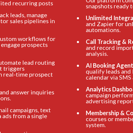
ited recurring posts
snapshots ready t
rack leads, manage
Unlimited Integr
or sales pipelines in
and Zapier for un
automations.
custom workflows for
Call Tracking & 
o engage prospects
and record import
analysis.
tomate lead routing
AI Booking Agent
t triggers
qualify leads and
n real-time prospect
calendar via SMS
Analytics Dashbo
 and answer inquiries
campaign perform
ons.
advertising repor
mail campaigns, text
Membership & Co
 ads from a single
courses or membe
system.