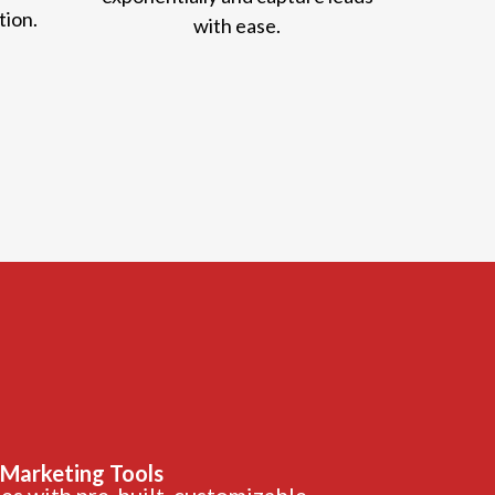
tion.
with ease.
 Marketing Tools
s with pre-built, customizable