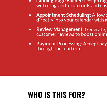
Landing Page Builder
: Design hi
with drag-and-drop tools and cu
Appointment Scheduling
: Allow
directly into your calendar with
Review Management
: Generate,
customer reviews to boost online
Payment Processing
: Accept pa
through the platform.
WHO IS THIS FOR?