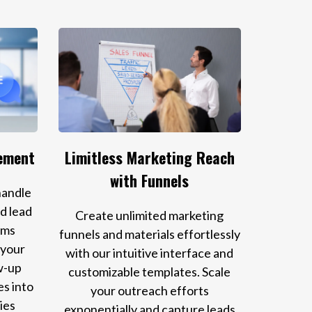
ement
Limitless Marketing Reach
with Funnels
handle
d lead
Create unlimited marketing
ems
funnels and materials effortlessly
 your
with our intuitive interface and
w-up
customizable templates. Scale
es into
your outreach efforts
ies
exponentially and capture leads