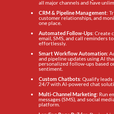
all major channels and have unlim
CRM & Pipeline Management
: T
customer relationships, and monit
one place.
Automated Follow-Ups
: Create 
email, SMS, and call reminders t
effortlessly.
Smart Workflow Automation:
Au
and pipeline updates using AI tha
personalized follow-ups based o
sentiment.
Custom Chatbots
: Qualify leads
24/7 with AI-powered chat soluti
Multi-Channel Marketing
: Run e
messages (SMS), and social media
platform.