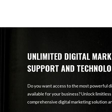
UNLIMITED DIGITAL MARK
SUPPORT AND TECHNOLO
Do you want access to the most powerful di
available for your business? Unlock limitles
comprehensive digital marketing solution a