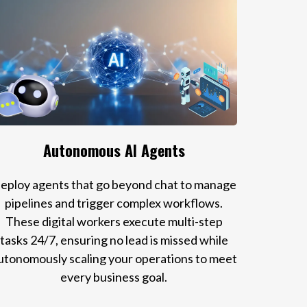
Autonomous AI Agents
eploy agents that go beyond chat to manage
pipelines and trigger complex workflows.
These digital workers execute multi-step
tasks 24/7, ensuring no lead is missed while
utonomously scaling your operations to meet
every business goal.