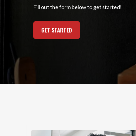
Fill out the form below to get started!
GET STARTED