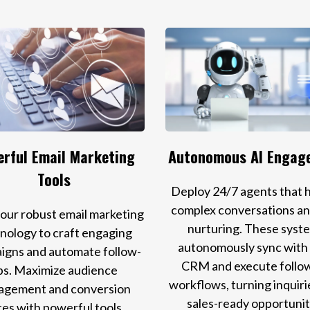
rful Email Marketing
Autonomous AI Engag
Tools
Deploy 24/7 agents that 
complex conversations an
e our robust email marketing
nurturing. These syst
nology to craft engaging
autonomously sync with
igns and automate follow-
CRM and execute follo
ps. Maximize audience
workflows, turning inquiri
agement and conversion
sales-ready opportunit
tes with powerful tools