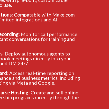
o use.
ations
: Compatable with Make.com
limited integrations and AI
Recording
: Monitor call performance
ant conversations for training and
s:
Deploy autonomous agents to
 book meetings directly into your
 and DM 24/7.
ard
: Access real-time reporting on
ance and business metrics, including
ting via Meta and Google.
urse Hosting
: Create and sell online
rship programs directly through the