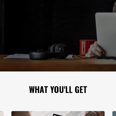
WHAT YOU'LL GET