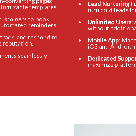
gh-converting pages
Lead Nurturing F
stomizable templates.
turn cold leads in
 customers to book
Unlimited Users
:
 automated reminders.
without additional
 track, and respond to
Mobile App
: Mana
 reputation.
iOS and Android 
yments seamlessly
Dedicated Suppo
maximize platform