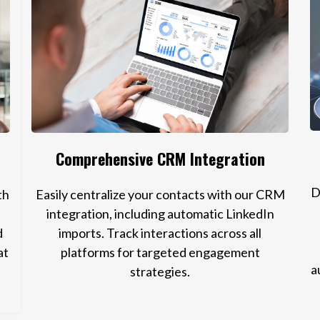
Comprehensive CRM Integration
D
th
Easily centralize your contacts with our CRM
integration, including automatic LinkedIn
d
imports. Track interactions across all
at
platforms for targeted engagement
a
strategies.