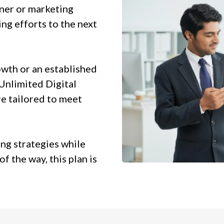
wner or marketing
ng efforts to the next
owth or an established
 Unlimited Digital
e tailored to meet
ing strategies while
f the way, this plan is