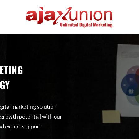
ETING
GY
gital marketing solution
s growth potential with our
nd expert support