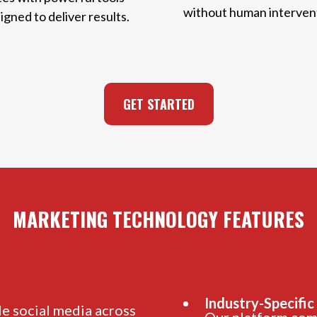
without human interven
igned to deliver results.
GET STARTED
MARKETING TECHNOLOGY FEATURES
Industry-Specific
e social media across
Our platform come