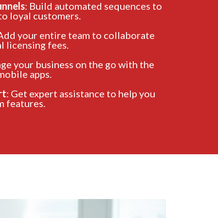
unnels
: Build automated sequences to
to loyal customers.
 Add your entire team to collaborate
 licensing fees.
ge your business on the go with the
mobile apps.
rt
: Get expert assistance to help you
 features.