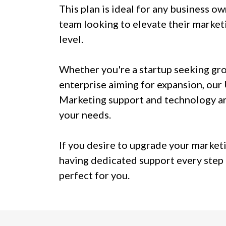
This plan is ideal for any business o
team looking to elevate their marketi
level.
Whether you're a startup seeking gr
enterprise aiming for expansion, our
Marketing support and technology ar
your needs.
If you desire to upgrade your market
having dedicated support every step o
perfect for you.